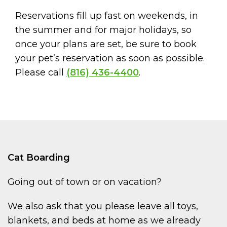
Reservations fill up fast on weekends, in
the summer and for major holidays, so
once your plans are set, be sure to book
your pet’s reservation as soon as possible.
Please call
(816) 436-4400
.
Cat Boarding
Going out of town or on vacation?
We also ask that you please leave all toys,
blankets, and beds at home as we already