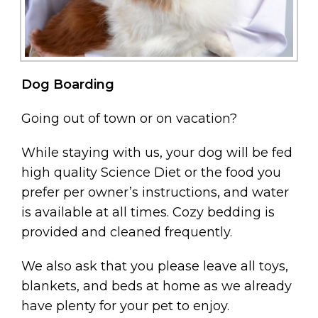
Dog Boarding
Going out of town or on vacation?
While staying with us, your dog will be fed
high quality Science Diet or the food you
prefer per owner’s instructions, and water
is available at all times. Cozy bedding is
provided and cleaned frequently.
We also ask that you please leave all toys,
blankets, and beds at home as we already
have plenty for your pet to enjoy.