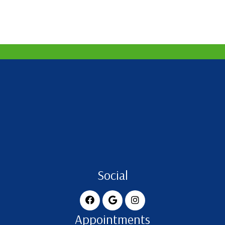
Social
Appointments