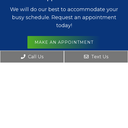
We will do our best to accommodate your
busy schedule. Request an appointment
today!
MAKE AN APPOINTMENT
Office Hours
Call Us
Text Us
Monday – Friday: 8am – 6pm
Saturday: 8am – 12pm
Sunday: Closed
Contact Us
8124 N Oak Trafficway
Kansas City, MO 64118