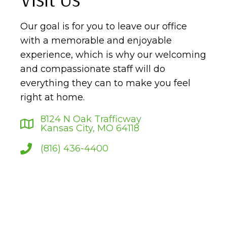
Our goal is for you to leave our office
with a memorable and enjoyable
experience, which is why our welcoming
and compassionate staff will do
everything they can to make you feel
right at home.
8124 N Oak Trafficway
Kansas City, MO 64118
(816) 436-4400