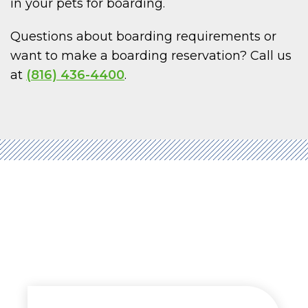
in your pets for boarding.
Questions about boarding requirements or
want to make a boarding reservation? Call us
at
(816) 436-4400
.