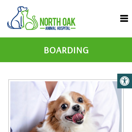
BOARDING