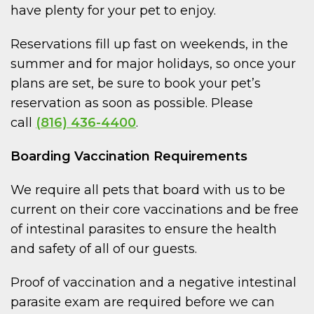
have plenty for your pet to enjoy.
Reservations fill up fast on weekends, in the
summer and for major holidays, so once your
plans are set, be sure to book your pet’s
reservation as soon as possible. Please
call
(816) 436-4400
.
Boarding Vaccination Requirements
We require all pets that board with us to be
current on their core vaccinations and be free
of intestinal parasites to ensure the health
and safety of all of our guests.
Proof of vaccination and a negative intestinal
parasite exam are required before we can