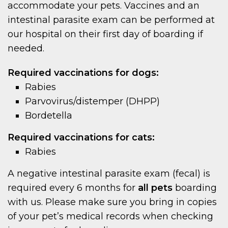
accommodate your pets. Vaccines and an
intestinal parasite exam can be performed at
our hospital on their first day of boarding if
needed.
Required vaccinations for dogs:
Rabies
Parvovirus/distemper (DHPP)
Bordetella
Required vaccinations for cats:
Rabies
A negative intestinal parasite exam (fecal) is
required every 6 months for
all pets
boarding
with us. Please make sure you bring in copies
of your pet’s medical records when checking